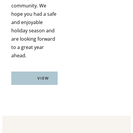
community. We
hope you had a safe
and enjoyable
holiday season and
are looking forward
to a great year
ahead.
VIEW