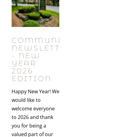
COMMUNITY
NEWSLETTER
- NEW
YEAR
2026
EDITION
Happy New Year! We
would like to
welcome everyone
to 2026 and thank
you for being a
valued part of our